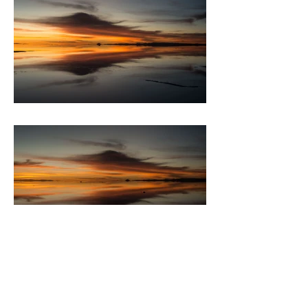
BACK TO PORTFOLIO