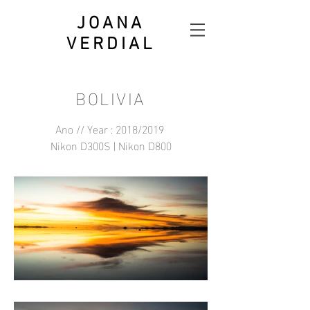
JOANA
VERDIAL
BOLIVIA
Ano // Year : 2018/2019
Nikon D300S | Nikon D800